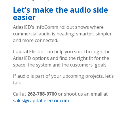
Let’s make the audio side
easier
AtlasIED’s InfoComm rollout shows where
commercial audio is heading: smarter, simpler
and more connected.
Capital Electric can help you sort through the
AtlasIED options and find the right fit for the
space, the system and the customers’ goals.
If audio is part of your upcoming projects, let’s
talk.
Call at
262-788-9700
or shoot us an email at
sales@capital-electric.com