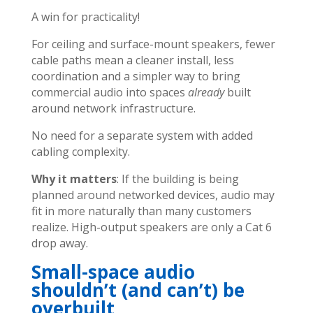
A win for practicality!
For ceiling and surface-mount speakers, fewer
cable paths mean a cleaner install, less
coordination and a simpler way to bring
commercial audio into spaces
already
built
around network infrastructure.
No need for a separate system with added
cabling complexity.
Why it matters
: If the building is being
planned around networked devices, audio may
fit in more naturally than many customers
realize. High-output speakers are only a Cat 6
drop away.
Small-space audio
shouldn’t (and can’t) be
overbuilt