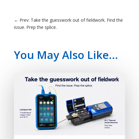
←
Prev: Take the guesswork out of fieldwork. Find the
issue. Prep the splice.
You May Also Like…