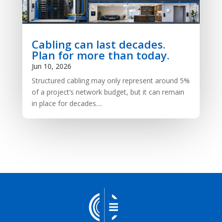
Cabling can last decades.
Plan for more than today.
Jun 10, 2026
Structured cabling may only represent around 5%
of a project’s network budget, but it can remain
in place for decades....