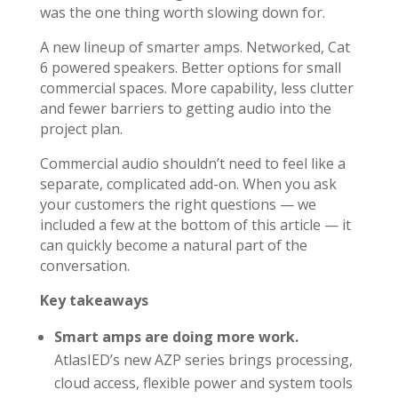
was the one thing worth slowing down for.
A new lineup of smarter amps. Networked, Cat
6 powered speakers. Better options for small
commercial spaces. More capability, less clutter
and fewer barriers to getting audio into the
project plan.
Commercial audio shouldn’t need to feel like a
separate, complicated add-on. When you ask
your customers the right questions — we
included a few at the bottom of this article — it
can quickly become a natural part of the
conversation.
Key takeaways
Smart amps are doing more work.
AtlasIED’s new AZP series brings processing,
cloud access, flexible power and system tools