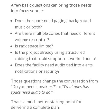
A few basic questions can bring those needs
into focus sooner:
Does the space need paging, background
music or both?
Are there multiple zones that need different
volume or control?
Is rack space limited?
Is the project already using structured
cabling that could support networked audio?
Does the facility need audio tied into alerts,
notifications or security?
Those questions change the conversation from
“Do you need speakers?” to “
What does this
space need audio to do
?”
That’s a much better starting point for
delivering a complete plan.