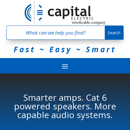
Fast ~ Easy ~ Smart
Smarter amps. Cat 6
powered speakers. More
capable audio systems.