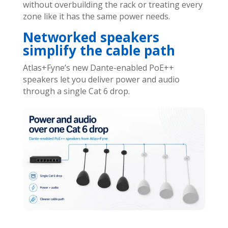
without overbuilding the rack or treating every
zone like it has the same power needs.
Networked speakers
simplify the cable path
Atlas+Fyne’s new Dante-enabled PoE++
speakers let you deliver power and audio
through a single Cat 6 drop.