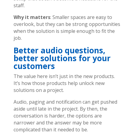
staff.
Why it matters
: Smaller spaces are easy to
overlook, but they can be strong opportunities
when the solution is simple enough to fit the
job.
Better audio questions,
better solutions for your
customers
The value here isn’t just in the new products.
It’s how those products help unlock new
solutions on a project.
Audio, paging and notification can get pushed
aside until late in the project. By then, the
conversation is harder, the options are
narrower and the answer may be more
complicated than it needed to be.