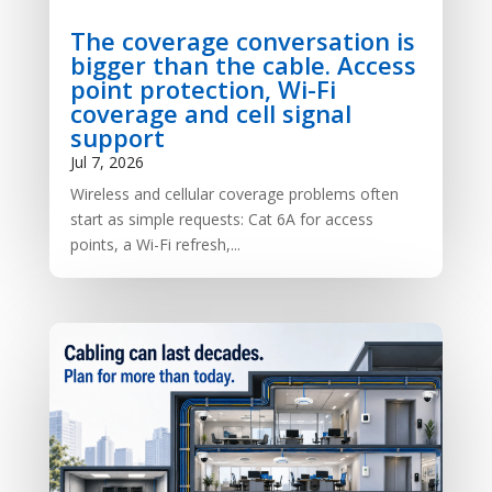
The coverage conversation is
bigger than the cable. Access
point protection, Wi-Fi
coverage and cell signal
support
Jul 7, 2026
Wireless and cellular coverage problems often
start as simple requests: Cat 6A for access
points, a Wi-Fi refresh,...