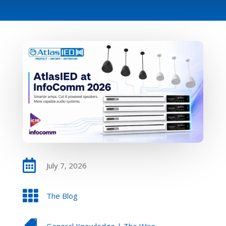

July 7, 2026

The Blog

General Knowledge
|
The Wire