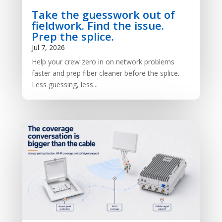
Take the guesswork out of
fieldwork. Find the issue.
Prep the splice.
Jul 7, 2026
Help your crew zero in on network problems
faster and prep fiber cleaner before the splice.
Less guessing, less...