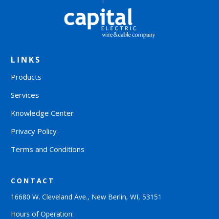
LINKS
Products
Services
Knowledge Center
Privacy Policy
Terms and Conditions
CONTACT
16680 W. Cleveland Ave., New Berlin, WI, 53151
Hours of Operation: