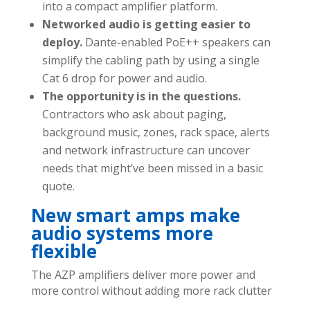
into a compact amplifier platform.
Networked audio is getting easier to
deploy.
Dante-enabled PoE++ speakers can
simplify the cabling path by using a single
Cat 6 drop for power and audio.
The opportunity is in the questions.
Contractors who ask about paging,
background music, zones, rack space, alerts
and network infrastructure can uncover
needs that might’ve been missed in a basic
quote.
New smart amps make
audio systems more
flexible
The AZP amplifiers deliver more power and
more control without adding more rack clutter