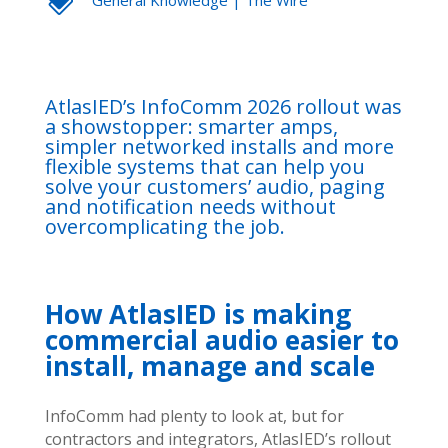
AtlasIED’s InfoComm 2026 rollout was
a showstopper: smarter amps,
simpler networked installs and more
flexible systems that can help you
solve your customers’ audio, paging
and notification needs without
overcomplicating the job.
How AtlasIED is making
commercial audio easier to
install, manage and scale
InfoComm had plenty to look at, but for
contractors and integrators, AtlasIED’s rollout