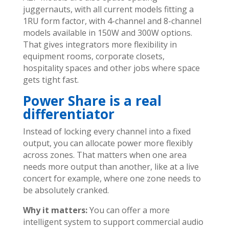
juggernauts, with all current models fitting a
1RU form factor, with 4-channel and 8-channel
models available in 150W and 300W options.
That gives integrators more flexibility in
equipment rooms, corporate closets,
hospitality spaces and other jobs where space
gets tight fast.
Power Share is a real
differentiator
Instead of locking every channel into a fixed
output, you can allocate power more flexibly
across zones. That matters when one area
needs more output than another, like at a live
concert for example, where one zone needs to
be absolutely cranked.
Why it matters:
You can offer a more
intelligent system to support commercial audio