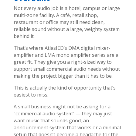
Not every audio job is a hotel, campus or large
multi-zone facility. A café, retail shop,
restaurant or office may still need clean,
reliable sound without a large, weighty system
behind it.
That’s where AtlasIED’s DMA digital mixer-
amplifier and LMA mono amplifier series are a
great fit. They give you a right-sized way to
support small commercial audio needs without
making the project bigger than it has to be.
This is actually the kind of opportunity that’s
easiest to miss.
A small business might not be asking for a
“commercial audio system” — they may just
want music that sounds good, an
announcement system that works or a minimal
setup that doesn’t become a headache for the