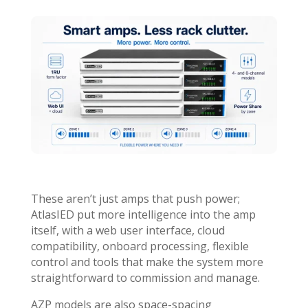
These aren’t just amps that push power;
AtlasIED put more intelligence into the amp
itself, with a web user interface, cloud
compatibility, onboard processing, flexible
control and tools that make the system more
straightforward to commission and manage.
AZP models are also space-spacing