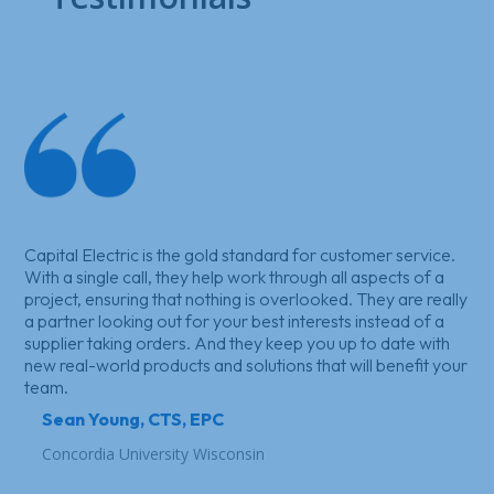
Capital Electric is the gold standard for customer service.
With a single call, they help work through all aspects of a
project, ensuring that nothing is overlooked. They are really
a partner looking out for your best interests instead of a
supplier taking orders. And they keep you up to date with
new real-world products and solutions that will benefit your
team.
Sean Young, CTS, EPC
Concordia University Wisconsin