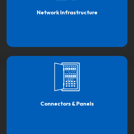
Network Infrastructure
Connectors & Panels