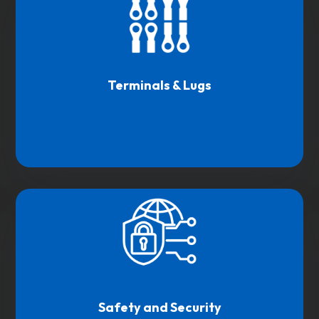
Terminals & Lugs
Safety and Security