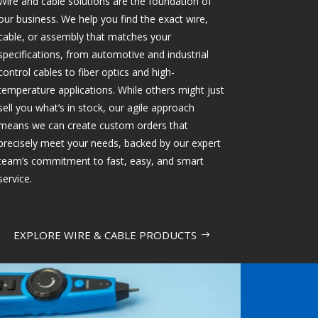
Wire and cable solutions are the foundation of
our business. We help you find the exact wire,
cable, or assembly that matches your
specifications, from automotive and industrial
control cables to fiber optics and high-
temperature applications. While others might just
sell you what’s in stock, our agile approach
means we can create custom orders that
precisely meet your needs, backed by our expert
team’s commitment to fast, easy, and smart
service.
EXPLORE WIRE & CABLE PRODUCTS