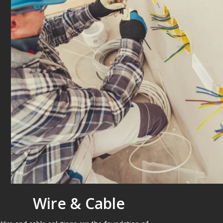
Wire & Cable