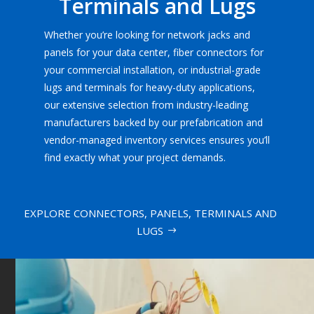
Terminals and Lugs
Whether you’re looking for network jacks and
panels for your data center, fiber connectors for
your commercial installation, or industrial-grade
lugs and terminals for heavy-duty applications,
our extensive selection from industry-leading
manufacturers backed by our prefabrication and
vendor-managed inventory services ensures you’ll
find exactly what your project demands.
EXPLORE CONNECTORS, PANELS, TERMINALS AND
LUGS