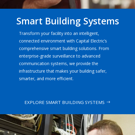
Smart Building Systems
Transform your facility into an intelligent,
connected environment with Capital Electric’s
comprehensive smart building solutions. From
enterprise-grade surveillance to advanced
communication systems, we provide the
infrastructure that makes your building safer,
smarter, and more efficient.
EXPLORE SMART BUILDING SYSTEMS