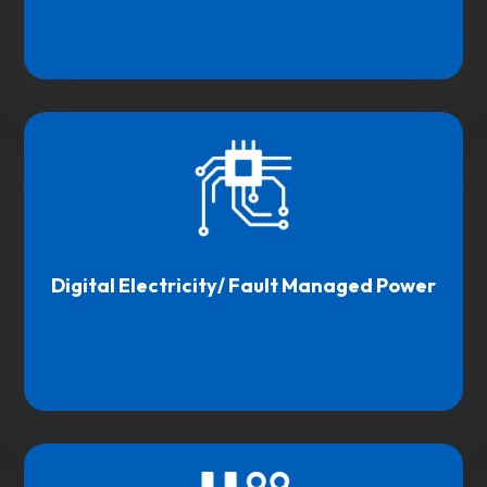
Digital Electricity/ Fault Managed Power