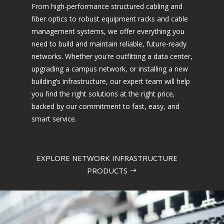
From high-performance structured cabling and
fiber optics to robust equipment racks and cable
management systems, we offer everything you
need to build and maintain reliable, future-ready
networks. Whether you’re outfitting a data center,
upgrading a campus network, or installing a new
building’s infrastructure, our expert team will help
you find the right solutions at the right price,
backed by our commitment to fast, easy, and
smart service.
EXPLORE NETWORK INFRASTRUCTURE
PRODUCTS