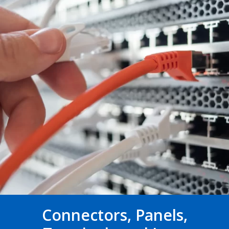
Connectors, Panels,