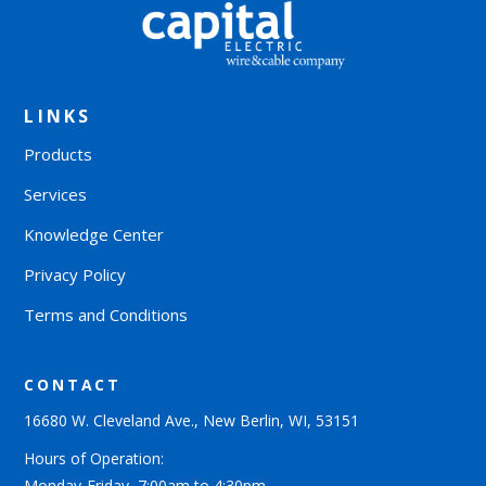
LINKS
Products
Services
Knowledge Center
Privacy Policy
Terms and Conditions
CONTACT
16680 W. Cleveland Ave., New Berlin, WI, 53151
Hours of Operation:
Monday-Friday, 7:00am to 4:30pm