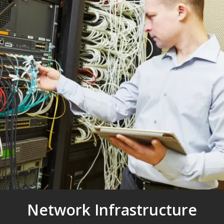
Network Infrastructure