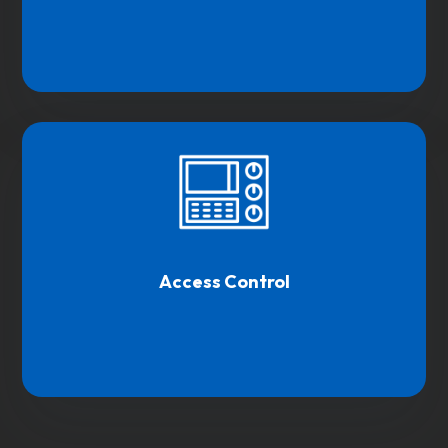
Access Control