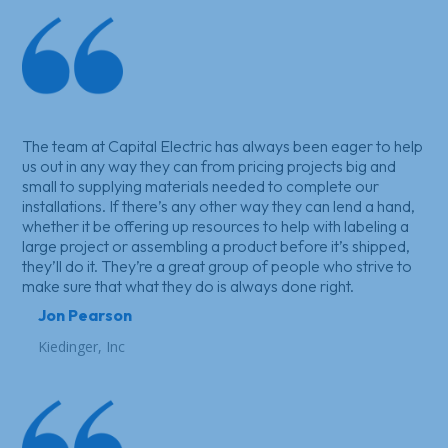
The team at Capital Electric has always been eager to help
us out in any way they can from pricing projects big and
small to supplying materials needed to complete our
installations. If there’s any other way they can lend a hand,
whether it be offering up resources to help with labeling a
large project or assembling a product before it’s shipped,
they’ll do it. They’re a great group of people who strive to
make sure that what they do is always done right.
Jon Pearson
Kiedinger, Inc