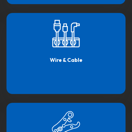
Wire & Cable