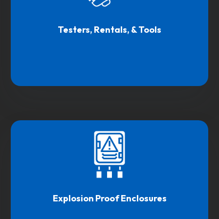
Testers, Rentals, & Tools
Explosion Proof Enclosures