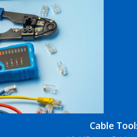
Cable Tool