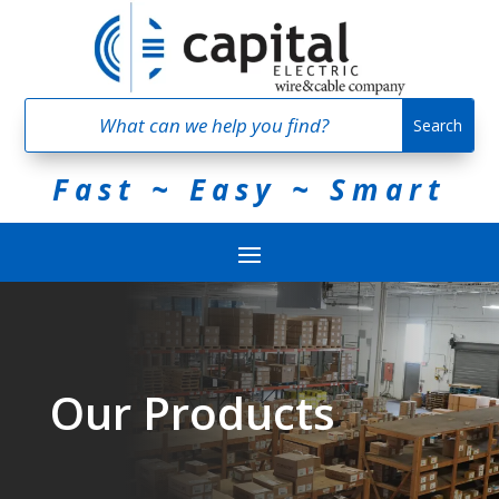
Fast ~ Easy ~ Smart
Our Products