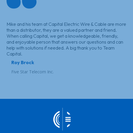
Mike and his team at Capital Electric Wire & Cable are more
than a distributor, they are a valued partner and friend.
When calling Capital, we get a knowledgeable, friendly,
and enjoyable person that answers our questions and can
help with solutions if needed. A big thank you to Team
Capital.
Roy Brock
Five Star Telecom Inc.