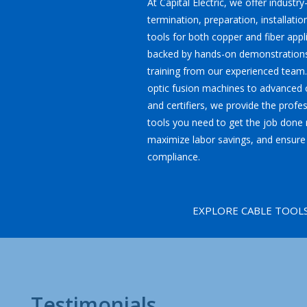
At Capital Electric, we offer industry
termination, preparation, installatio
tools for both copper and fiber appl
backed by hands-on demonstrations
training from our experienced team.
optic fusion machines to advanced c
and certifiers, we provide the profe
tools you need to get the job done r
maximize labor savings, and ensure
compliance.
EXPLORE CABLE TOOL
Testimonials