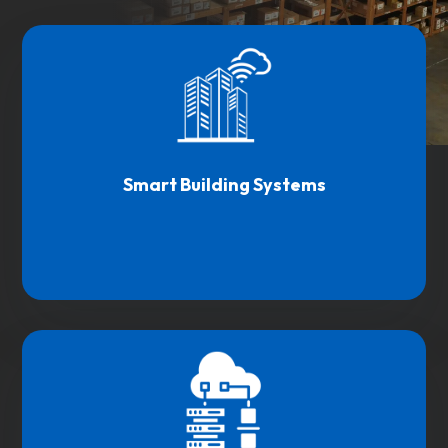
Smart Building Systems