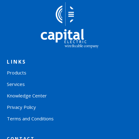
LINKS
Products
Services
Knowledge Center
Privacy Policy
Terms and Conditions
CONTACT