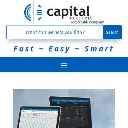
Fast ~ Easy ~ Smart