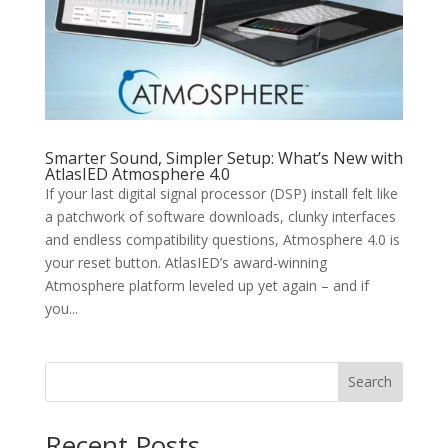
Smarter Sound, Simpler Setup: What’s New with
AtlasIED Atmosphere 4.0
If your last digital signal processor (DSP) install felt like
a patchwork of software downloads, clunky interfaces
and endless compatibility questions, Atmosphere 4.0 is
your reset button. AtlasIED’s award-winning
Atmosphere platform leveled up yet again – and if
you...
Search
Recent Posts