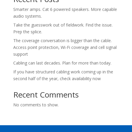
Smarter amps. Cat 6 powered speakers. More capable
audio systems.
Take the guesswork out of fieldwork. Find the issue.
Prep the splice.
The coverage conversation is bigger than the cable.
Access point protection, Wi-Fi coverage and cell signal
support
Cabling can last decades. Plan for more than today.
If you have structured cabling work coming up in the
second half of the year, check availability now
Recent Comments
No comments to show.