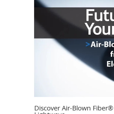
Discover Air-Blown Fiber®