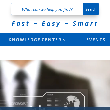
Fast ~ Easy ~ Smart
KNOWLEDGE CENTER
EVENTS