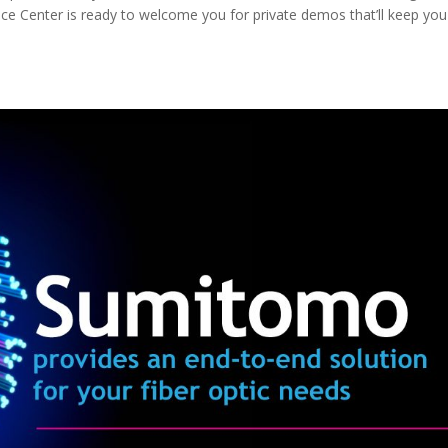
vice Center is ready to welcome you for private demos that’ll keep you