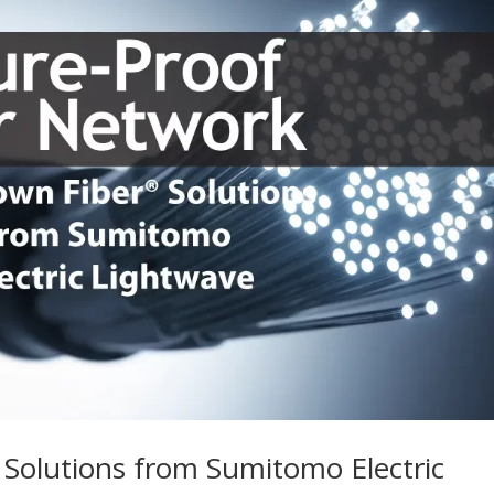
 Solutions from Sumitomo Electric