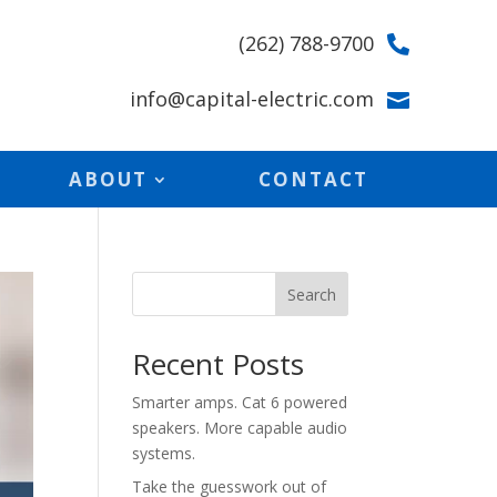
(262) 788-9700

info@capital-electric.com

ABOUT
CONTACT
Search
Recent Posts
Smarter amps. Cat 6 powered
speakers. More capable audio
systems.
Take the guesswork out of