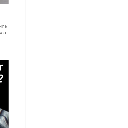
some
 you