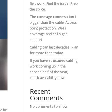
fieldwork. Find the issue. Prep
the splice.
The coverage conversation is
bigger than the cable. Access
point protection, Wi-Fi
coverage and cell signal
support
Cabling can last decades. Plan
for more than today.
If you have structured cabling
work coming up in the
second half of the year,
check availability now
Recent
Comments
No comments to show.
ot be