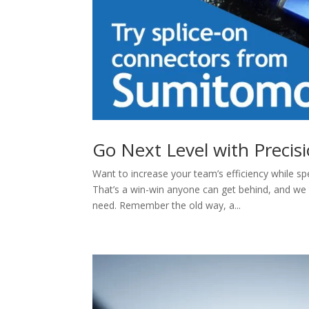
Go Next Level with Precis
Want to increase your team’s efficiency while sp
That’s a win-win anyone can get behind, and we
need. Remember the old way, a...