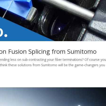
ion Fusion Splicing from Sumitomo
ending less on sub-contracting your fiber terminations? Of course you
 think these solutions from Sumitomo will be the game-changers you