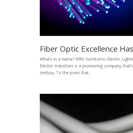
Fiber Optic Excellence Ha
What’s in a name? With Sumitomo Electric Light
Electric Industries is a pioneering company that’s
century. To the point that...