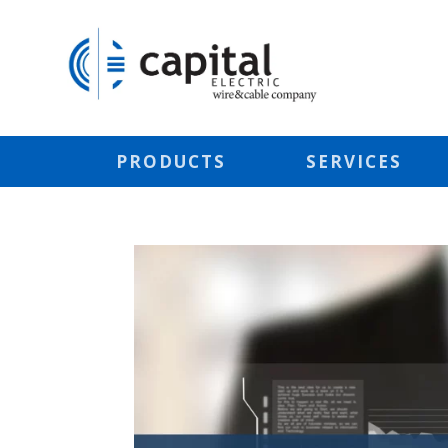
PRODUCTS
SERVICES