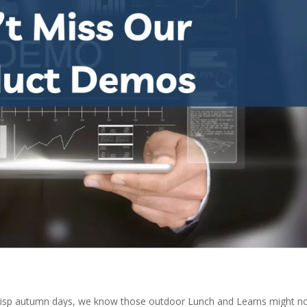
risp autumn days, we know those outdoor Lunch and Learns might n