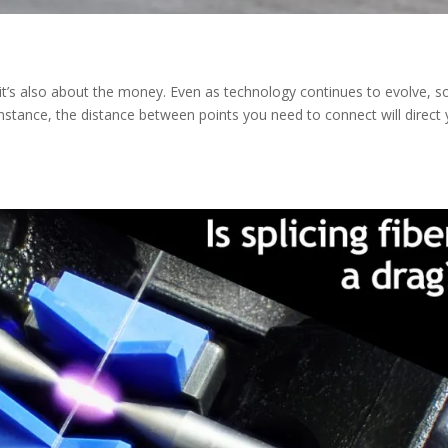
… it’s also about the money. Even as technology continues to evolve, 
r instance, the distance between points you need to connect will direct