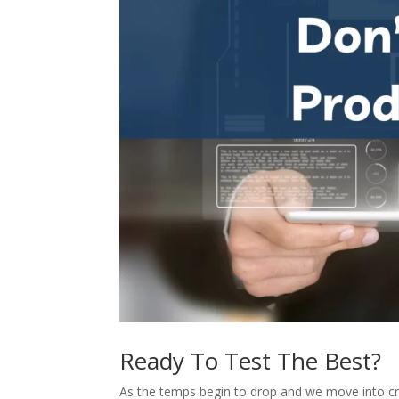
Ready To Test The Best?
As the temps begin to drop and we move into c