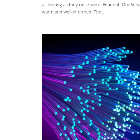
as inviting as they once were. Fear not! Our Ser
warm and well-informed. The...