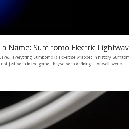
s a Name: Sumitomo Electric Lightwa
wave… everything. Sumitomo is expertise wrapped in history. Sumito
 not just been in the game, they’ve been defining it for well over a