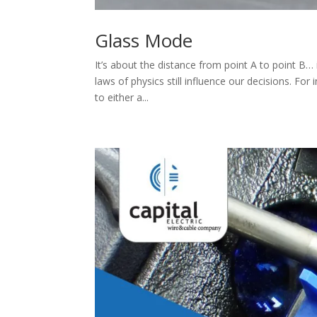
Glass Mode
It’s about the distance from point A to point B
laws of physics still influence our decisions. Fo
to either a...