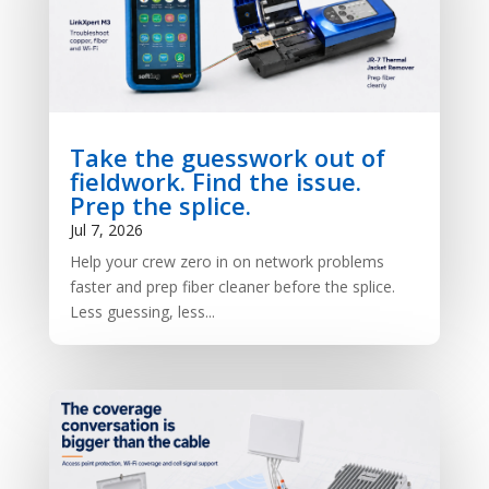
Take the guesswork out of
fieldwork. Find the issue.
Prep the splice.
Jul 7, 2026
Help your crew zero in on network problems
faster and prep fiber cleaner before the splice.
Less guessing, less...