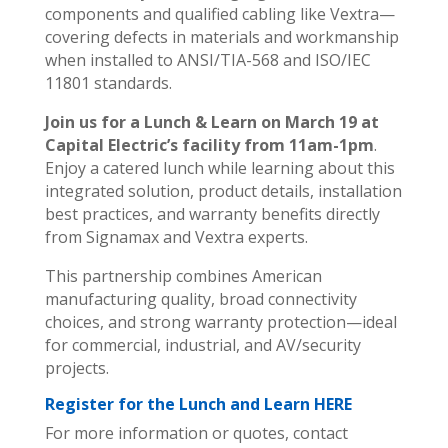
components and qualified cabling like Vextra—
covering defects in materials and workmanship
when installed to ANSI/TIA-568 and ISO/IEC
11801 standards.
Join us for a Lunch & Learn on March 19 at
Capital Electric’s facility from 11am-1pm
.
Enjoy a catered lunch while learning about this
integrated solution, product details, installation
best practices, and warranty benefits directly
from Signamax and Vextra experts.
This partnership combines American
manufacturing quality, broad connectivity
choices, and strong warranty protection—ideal
for commercial, industrial, and AV/security
projects.
Register for the Lunch and Learn HERE
For more information or quotes, contact