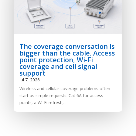
The coverage conversation is
bigger than the cable. Access
point protection, Wi-Fi
coverage and cell signal
support
Jul 7, 2026
Wireless and cellular coverage problems often
start as simple requests: Cat 6A for access
points, a Wi-Fi refresh,...