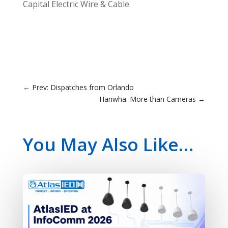
Capital Electric Wire & Cable.
←
Prev: Dispatches from Orlando
Hanwha: More than Cameras
→
You May Also Like…