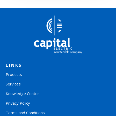
LINKS
Products
Services
Knowledge Center
Privacy Policy
Terms and Conditions