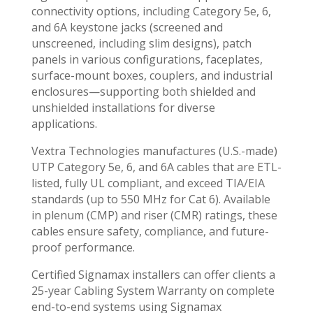
connectivity options, including Category 5e, 6,
and 6A keystone jacks (screened and
unscreened, including slim designs), patch
panels in various configurations, faceplates,
surface-mount boxes, couplers, and industrial
enclosures—supporting both shielded and
unshielded installations for diverse
applications.
Vextra Technologies manufactures (U.S.-made)
UTP Category 5e, 6, and 6A cables that are ETL-
listed, fully UL compliant, and exceed TIA/EIA
standards (up to 550 MHz for Cat 6). Available
in plenum (CMP) and riser (CMR) ratings, these
cables ensure safety, compliance, and future-
proof performance.
Certified Signamax installers can offer clients a
25-year Cabling System Warranty on complete
end-to-end systems using Signamax