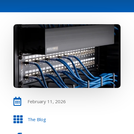

February 11, 2026

The Blog