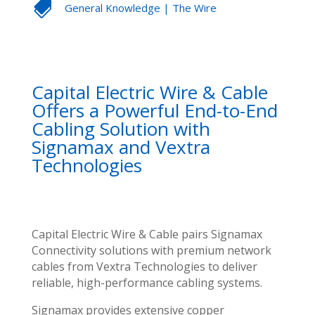

General Knowledge
|
The Wire
Capital Electric Wire & Cable
Offers a Powerful End-to-End
Cabling Solution with
Signamax and Vextra
Technologies
Capital Electric Wire & Cable pairs Signamax
Connectivity solutions with premium network
cables from Vextra Technologies to deliver
reliable, high-performance cabling systems.
Signamax provides extensive copper