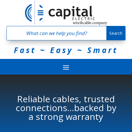
Fast ~ Easy ~ Smart
Reliable cables, trusted
connections…backed by
a strong warranty