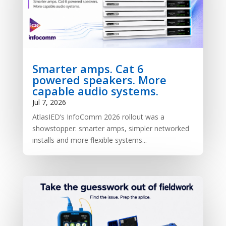
Smarter amps. Cat 6
powered speakers. More
capable audio systems.
Jul 7, 2026
AtlasIED’s InfoComm 2026 rollout was a
showstopper: smarter amps, simpler networked
installs and more flexible systems...