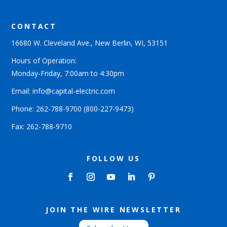
CONTACT
16680 W. Cleveland Ave., New Berlin, WI, 53151
Hours of Operation:
Monday-Friday, 7:00am to 4:30pm
Email: info@capital-electric.com
Phone:
262-788-9700
(800-227-9473)
Fax: 262-788-9710
FOLLOW US
JOIN THE WIRE NEWSLETTER