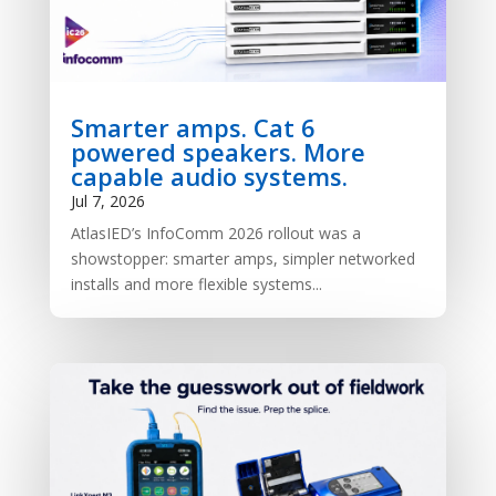
Smarter amps. Cat 6
powered speakers. More
capable audio systems.
Jul 7, 2026
AtlasIED’s InfoComm 2026 rollout was a
showstopper: smarter amps, simpler networked
installs and more flexible systems...