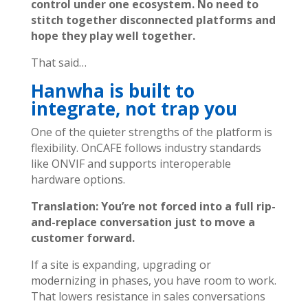
control under one ecosystem. No need to
stitch together disconnected platforms and
hope they play well together.
That said…
Hanwha is built to
integrate, not trap you
One of the quieter strengths of the platform is
flexibility.
OnCAFE follows industry standards
like ONVIF and supports interoperable
hardware options.
Translation: You’re not forced into a full rip-
and-replace conversation just to move a
customer forward.
If a site is expanding, upgrading or
modernizing in phases, you have room to work.
That lowers resistance in sales conversations