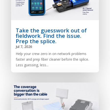
Take the guesswork out of
fieldwork. Find the issue.
Prep the splice.
Jul 7, 2026
Help your crew zero in on network problems
faster and prep fiber cleaner before the splice.
Less guessing, less...