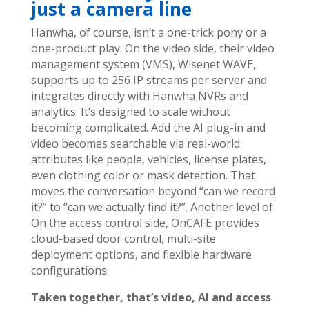
just a camera line
Hanwha, of course, isn’t a one-trick pony or a
one-product play.
On the video side, their video
management system (VMS), Wisenet WAVE,
supports up to 256 IP streams per server and
integrates directly with Hanwha NVRs and
analytics. It’s designed to scale without
becoming complicated.
Add the AI plug-in and
video becomes searchable via real-world
attributes like people, vehicles, license plates,
even clothing color or mask detection. That
moves the conversation beyond “can we record
it?” to “can we actually find it?”. Another level of
On the access control side, OnCAFE provides
cloud-based door control, multi-site
deployment options, and flexible hardware
configurations.
Taken together, that’s video, AI and access