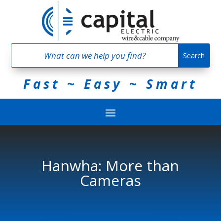
Fast ~ Easy ~ Smart
Hanwha: More than
Cameras