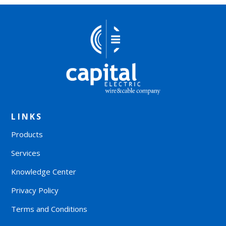
LINKS
Products
Services
Knowledge Center
Privacy Policy
Terms and Conditions