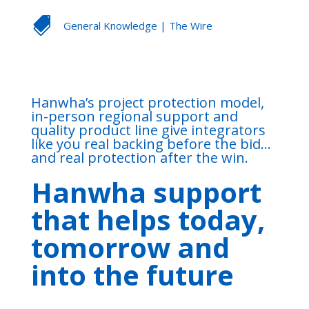

General Knowledge
|
The Wire
Hanwha’s project protection model,
in-person regional support and
quality product line give integrators
like you real backing before the bid…
and real protection after the win.
Hanwha support
that helps today,
tomorrow and
into the future