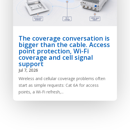
The coverage conversation is
bigger than the cable. Access
point protection, Wi-Fi
coverage and cell signal
support
Jul 7, 2026
Wireless and cellular coverage problems often
start as simple requests: Cat 6A for access
points, a Wi-Fi refresh,...