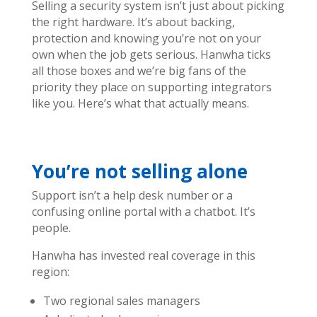
Selling a security system isn’t just about picking
the right hardware. It’s about backing,
protection and knowing you’re not on your
own when the job gets serious.
Hanwha ticks
all those boxes and we’re big fans of the
priority they place on supporting integrators
like you.
Here’s what that actually means.
You’re not selling alone
Support isn’t a help desk number or a
confusing online portal with a chatbot. It’s
people.
Hanwha has invested real coverage in this
region:
Two regional sales managers