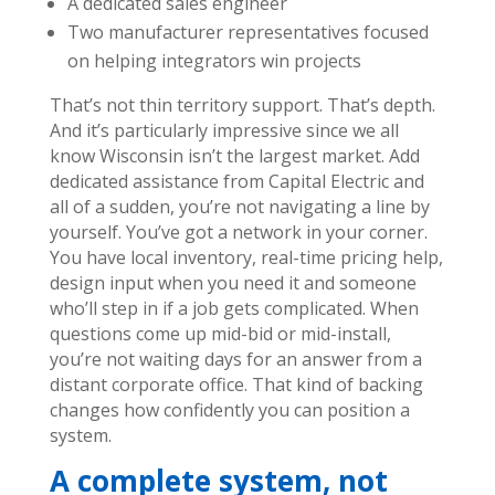
A dedicated sales engineer
Two manufacturer representatives focused
on helping integrators win projects
That’s not thin territory support. That’s depth.
And it’s particularly impressive since we all
know Wisconsin isn’t the largest market.
Add
dedicated assistance from Capital Electric and
all of a sudden, you’re not navigating a line by
yourself. You’ve got a network in your corner.
You have local inventory, real-time pricing help,
design input when you need it and someone
who’ll step in if a job gets complicated. When
questions come up mid-bid or mid-install,
you’re not waiting days for an answer from a
distant corporate office.
That kind of backing
changes how confidently you can position a
system.
A complete system, not