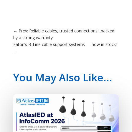
←
Prev: Reliable cables, trusted connections…backed
by a strong warranty
Eaton’s B-Line cable support systems — now in stock!
→
You May Also Like…