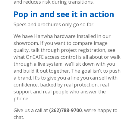
and reduces risk during transitions.
Pop in and see it in action
Specs and brochures only go so far.
We have Hanwha hardware installed in our
showroom. If you want to compare image
quality, talk through project registration, see
what OnCAFE access control is all about or walk
through a live system, we’ll sit down with you
and build it out together.
The goal isn’t to push
a brand. It’s to give you a line you can sell with
confidence, backed by real protection, real
support and real people who answer the
phone.
Give us a call at
(262)788-9700
, we’re happy to
chat.