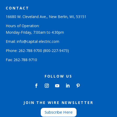
CONTACT
16680 W. Cleveland Ave., New Berlin, WI, 53151
Hours of Operation:
Monday-Friday, 7:00am to 4:30pm
Email: info@capital-electric.com
Phone:
262-788-9700
(800-227-9473)
Fax: 262-788-9710
FOLLOW US
JOIN THE WIRE NEWSLETTER
Subscribe Here