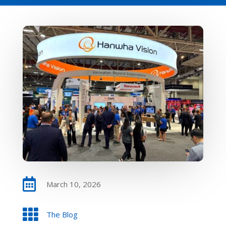

March 10, 2026

The Blog