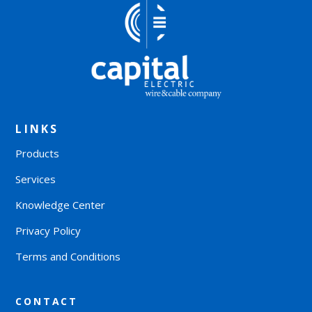
LINKS
Products
Services
Knowledge Center
Privacy Policy
Terms and Conditions
CONTACT