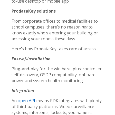
to-use desktop or mobile app.
ProdataKey solutions
From corporate offices to medical facilities to
school campuses, there’s no reason
not
to
know exactly who’s entering your building or
accessing your rooms these days.
Here’s how ProdataKey takes care of access.
Ease-of-installation
Plug-and-play for the win here, plus; controller
self-discovery, OSDP compatibility, onboard
power and system health monitoring.
Integration
An
open API
means PDK integrates with plenty
of third-party platforms. Video surveillance
systems, intercoms, locksets, you name it.