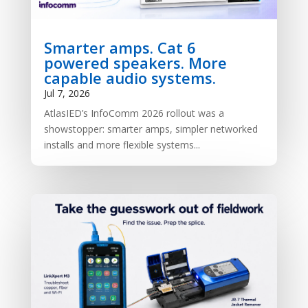
Smarter amps. Cat 6
powered speakers. More
capable audio systems.
Jul 7, 2026
AtlasIED’s InfoComm 2026 rollout was a
showstopper: smarter amps, simpler networked
installs and more flexible systems...