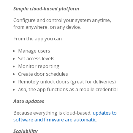
Simple cloud-based platform
Configure and control your system anytime,
from anywhere, on any device.
From the app you can:
Manage users
Set access levels
Monitor reporting
Create door schedules
Remotely unlock doors (great for deliveries)
And
, the app functions as a mobile credential
Auto updates
Because everything is cloud-based,
updates to
software and firmware are automatic
.
Scalability