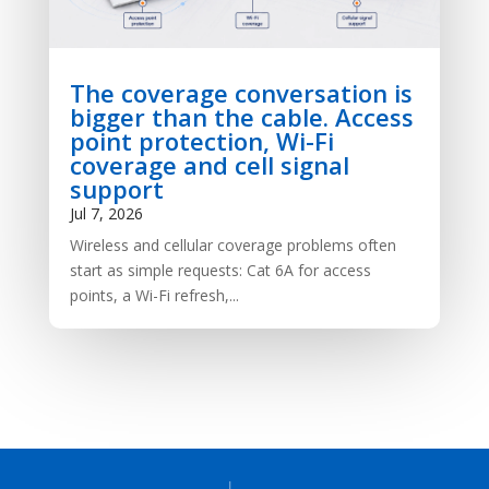
The coverage conversation is
bigger than the cable. Access
point protection, Wi-Fi
coverage and cell signal
support
Jul 7, 2026
Wireless and cellular coverage problems often
start as simple requests: Cat 6A for access
points, a Wi-Fi refresh,...