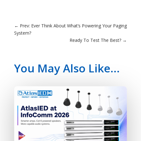
←
Prev: Ever Think About What’s Powering Your Paging
System?
Ready To Test The Best?
→
You May Also Like…