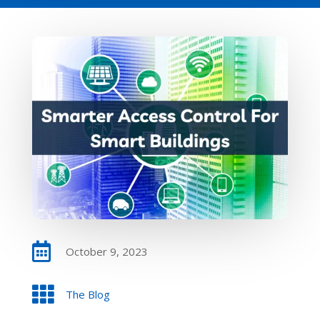

October 9, 2023

The Blog