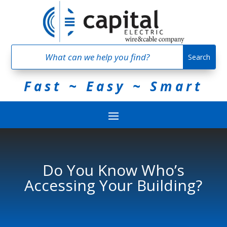
Fast ~ Easy ~ Smart
Do You Know Who’s
Accessing Your Building?