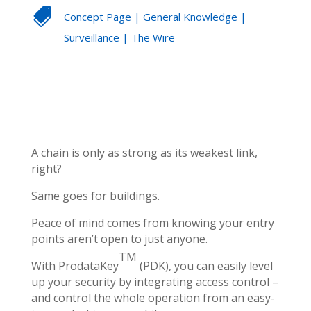

Concept Page
|
General Knowledge
|
Surveillance
|
The Wire
A chain is only as strong as its weakest link,
right?
Same goes for buildings.
Peace of mind comes from knowing your entry
points aren’t open to just anyone.
TM
With ProdataKey
(PDK), you can easily level
up your security by integrating access control –
and control the whole operation from an easy-