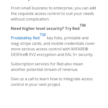
From small business to enterprise, you can add
the requisite access control to suit your needs
without complication.
TM
Need higher level security? Try Red
TM
ProdataKey Red
key fobs, printable and
mag-stripe cards, and mobile credentials cover
more serious access control with MIFARE®
DESFire® EV2 encryption and EAL 5+ security.
Subscription services for Red also mean
another potential stream of revenue.
Give us a call to learn how to integrate access
control in your next project.