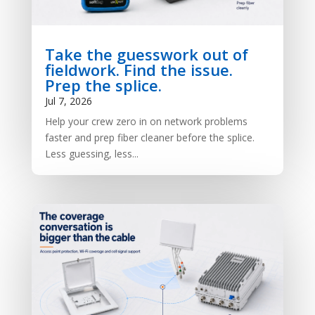
Take the guesswork out of
fieldwork. Find the issue.
Prep the splice.
Jul 7, 2026
Help your crew zero in on network problems
faster and prep fiber cleaner before the splice.
Less guessing, less...