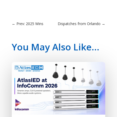
←
Prev: 2025 Wins
Dispatches from Orlando
→
You May Also Like…