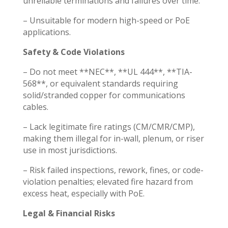
unreliable terminations and failures over time.
– Unsuitable for modern high-speed or PoE
applications.
Safety & Code Violations
– Do not meet **NEC**, **UL 444**, **TIA-
568**, or equivalent standards requiring
solid/stranded copper for communications
cables.
– Lack legitimate fire ratings (CM/CMR/CMP),
making them illegal for in-wall, plenum, or riser
use in most jurisdictions.
– Risk failed inspections, rework, fines, or code-
violation penalties; elevated fire hazard from
excess heat, especially with PoE.
Legal & Financial Risks