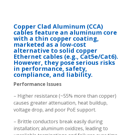
Copper Clad Aluminum (CCA)
cables feature an aluminum core
with a thin copper coating,
marketed as a low-cost
alternative to solid copper
Ethernet cables (e.g., Cat5e/Cat6).
However, they pose serious risks
in performance, safety,
compliance, and liability.
Performance Issues
– Higher resistance (~55% more than copper)
causes greater attenuation, heat buildup,
voltage drop, and poor PoE support.
– Brittle conductors break easily during
installation; aluminum oxidizes, leading to