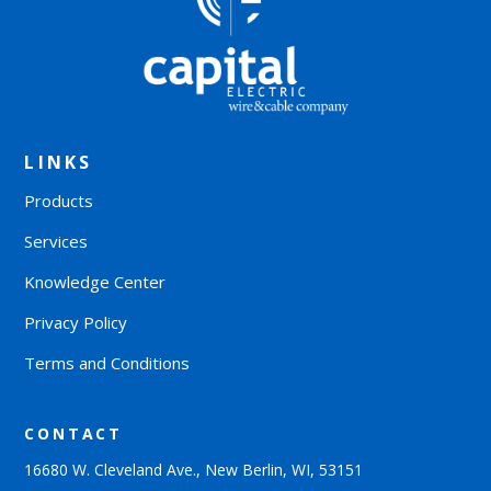
LINKS
Products
Services
Knowledge Center
Privacy Policy
Terms and Conditions
CONTACT
16680 W. Cleveland Ave., New Berlin, WI, 53151