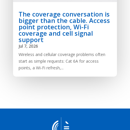
The coverage conversation is
bigger than the cable. Access
point protection, Wi-Fi
coverage and cell signal
support
Jul 7, 2026
Wireless and cellular coverage problems often
start as simple requests: Cat 6A for access
points, a Wi-Fi refresh,...