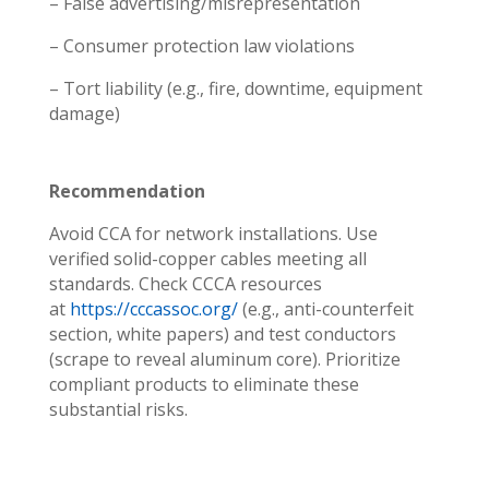
– False advertising/misrepresentation
– Consumer protection law violations
– Tort liability (e.g., fire, downtime, equipment
damage)
Recommendation
Avoid CCA for network installations. Use
verified solid-copper cables meeting all
standards. Check CCCA resources
at
https://cccassoc.org/
(e.g., anti-counterfeit
section, white papers) and test conductors
(scrape to reveal aluminum core). Prioritize
compliant products to eliminate these
substantial risks.