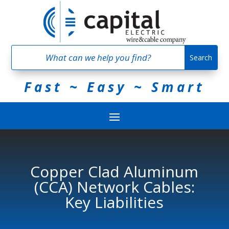
Fast ~ Easy ~ Smart
Copper Clad Aluminum
(CCA) Network Cables:
Key Liabilities