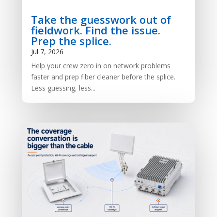
Take the guesswork out of
fieldwork. Find the issue.
Prep the splice.
Jul 7, 2026
Help your crew zero in on network problems
faster and prep fiber cleaner before the splice.
Less guessing, less...