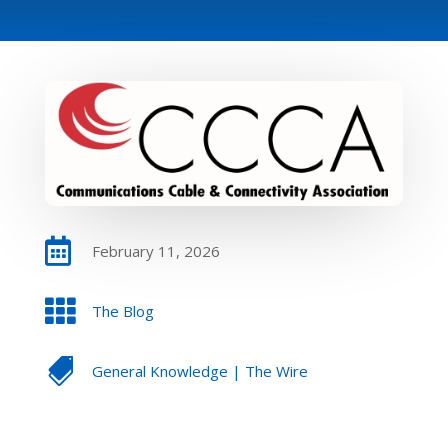

February 11, 2026

The Blog

General Knowledge
|
The Wire