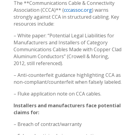
The **Communications Cable & Connectivity
Association (CCCA)** (
cccassoc.org
) warns
strongly against CCA in structured cabling. Key
resources include:
– White paper: “Potential Legal Liabilities for
Manufacturers and Installers of Category
Communications Cables Made with Copper Clad
Aluminum Conductors” (Crowell & Moring,
2012, still referenced).
– Anti-counterfeit guidance highlighting CCA as
non-compliant/counterfeit when falsely labeled.
– Fluke application note on CCA cables.
Installers and manufacturers face potential
claims for:
– Breach of contract/warranty