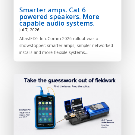
Smarter amps. Cat 6
powered speakers. More
capable audio systems.
Jul 7, 2026
AtlasIED’s InfoComm 2026 rollout was a
showstopper: smarter amps, simpler networked
installs and more flexible systems...